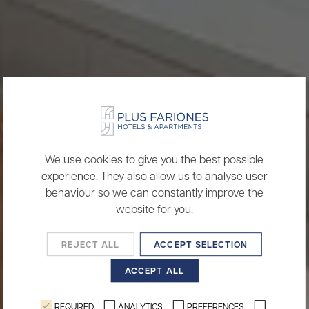
We use cookies to give you the best possible
experience. They also allow us to analyse user
behaviour so we can constantly improve the
website for you.
REJECT ALL
ACCEPT SELECTION
ACCEPT ALL
REQUIRED
ANALYTICS
PREFERENCES