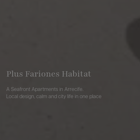
Plus Fariones Habitat
A Seafront Apartments in Arrecife.
Local design, calm and city life in one place