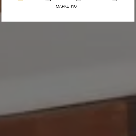
MARKETING