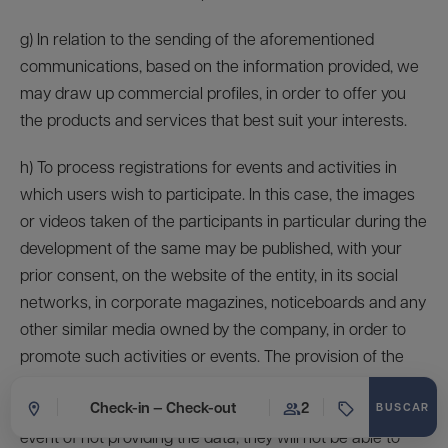
g) In relation to the sending of the aforementioned
communications, based on the information provided, we
may draw up commercial profiles, in order to offer you
the products and services that best suit your interests.
h) To process registrations for events and activities in
which users wish to participate. In this case, the images
or videos taken of the participants in particular during the
development of the same may be published, with your
prior consent, on the website of the entity, in its social
networks, in corporate magazines, noticeboards and any
other similar media owned by the company, in order to
promote such activities or events. The provision of the
data is voluntary, both for registration to the event and for
Check-in — Check-out
2
the production of images and videos, although in the
event of not providing the data, they will not be able to