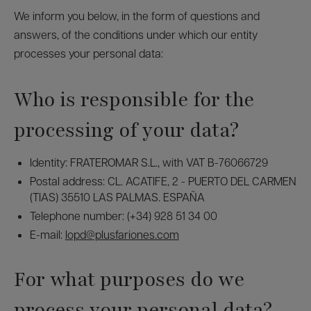
We inform you below, in the form of questions and
answers, of the conditions under which our entity
processes your personal data:
Who is responsible for the
processing of your data?
Identity: FRATEROMAR S.L., with VAT B-76066729
Postal address: CL. ACATIFE, 2 - PUERTO DEL CARMEN
(TIAS) 35510 LAS PALMAS. ESPAÑA
Telephone number: (+34) 928 51 34 00
E-mail:
lopd@plusfariones.com
For what purposes do we
process your personal data?