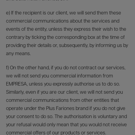
e) If the recipient is our client, we will send them these
commercial communications about the services and
events of the entity, unless they express their wish to the
contrary by ticking the corresponding box at the time of
providing their details or, subsequently, by informing us by
any means.
f) On the other hand, if you do not contract our services,
we will not send you commercial information from
EMPRESA, unless you expressly authorise us to do so.
Similarly, even if you are our client, we will not send you
commercial communications from other entities that
operate under the Plus Fariones brand if you do not give
your consent to do so. The authorisation is voluntary and
your refusal would only mean that you would not receive
commercial offers of our products or services.