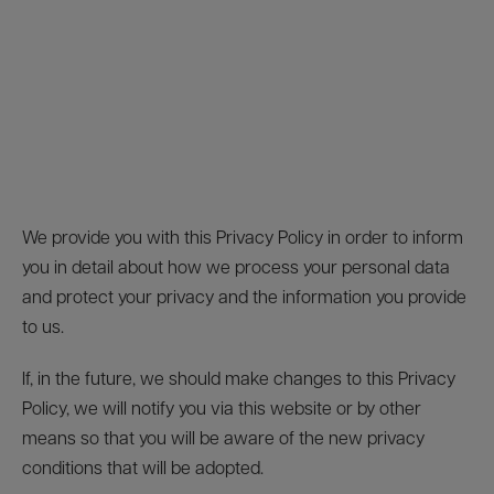
We provide you with this Privacy Policy in order to inform
you in detail about how we process your personal data
and protect your privacy and the information you provide
to us.
If, in the future, we should make changes to this Privacy
Policy, we will notify you via this website or by other
means so that you will be aware of the new privacy
conditions that will be adopted.