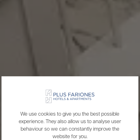
We use cookies to give you the best possible
experience. They also allow us to analyse user
behaviour so we can constantly improve the
website for you.