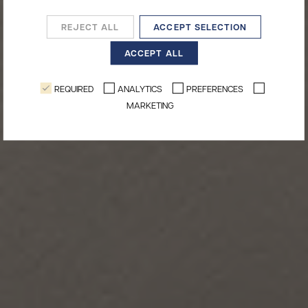
REJECT ALL
ACCEPT SELECTION
ACCEPT ALL
REQUIRED
ANALYTICS
PREFERENCES
MARKETING