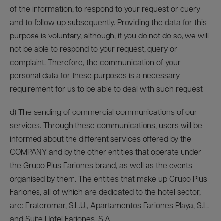
of the information, to respond to your request or query
and to follow up subsequently. Providing the data for this
purpose is voluntary, although, if you do not do so, we will
not be able to respond to your request, query or
complaint. Therefore, the communication of your
personal data for these purposes is a necessary
requirement for us to be able to deal with such request
d) The sending of commercial communications of our
services. Through these communications, users will be
informed about the different services offered by the
COMPANY and by the other entities that operate under
the Grupo Plus Fariones brand, as well as the events
organised by them. The entities that make up Grupo Plus
Fariones, all of which are dedicated to the hotel sector,
are: Frateromar, S.L.U., Apartamentos Fariones Playa, S.L.
and Suite Hotel Fariones, S.A.