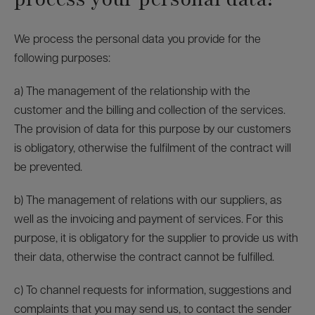
We process the personal data you provide for the
following purposes:
a) The management of the relationship with the
customer and the billing and collection of the services.
The provision of data for this purpose by our customers
is obligatory, otherwise the fulfilment of the contract will
be prevented.
b) The management of relations with our suppliers, as
well as the invoicing and payment of services. For this
purpose, it is obligatory for the supplier to provide us with
their data, otherwise the contract cannot be fulfilled.
c) To channel requests for information, suggestions and
complaints that you may send us, to contact the sender