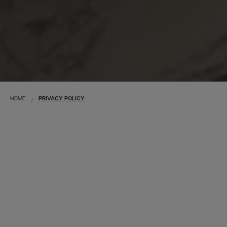
HOME
PRIVACY POLICY