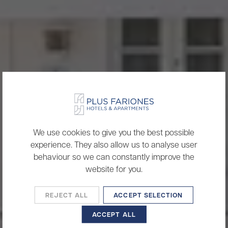
We use cookies to give you the best possible
experience. They also allow us to analyse user
behaviour so we can constantly improve the
website for you.
REJECT ALL
ACCEPT SELECTION
ACCEPT ALL