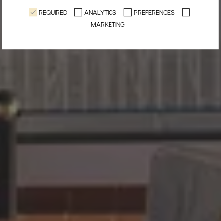
REQUIRED
ANALYTICS
PREFERENCES
MARKETING