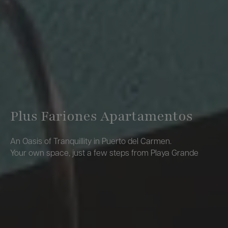
Plus Fariones Apartamentos
An Oasis of Tranquillity in Puerto del Carmen.
Your own space, just a few steps from Playa Grande