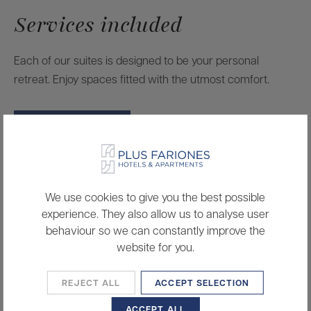
Services included
Each of our suites is designed to be your personal
retreat. Enjoy spaces fitted with the utmost comfort.
BOOK A ROOM
Smart TV
We use cookies to give you the best possible
Wifi
experience. They also allow us to analyse user
behaviour so we can constantly improve the
Air conditioning
website for you.
Hairdryer
REJECT ALL
ACCEPT SELECTION
Microwave
ACCEPT ALL