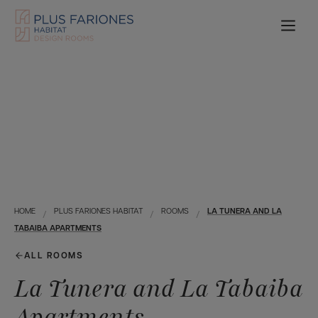
HOME
PLUS FARIONES HABITAT
ROOMS
LA TUNERA AND LA
TABAIBA APARTMENTS
ALL ROOMS
La Tunera and La Tabaiba
Apartments