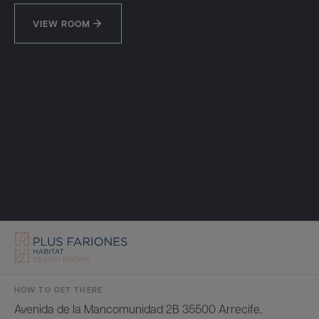
VIEW ROOM
HOW TO GET THERE
Avenida de la Mancomunidad 2B 35500 Arrecife,