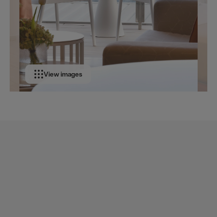
View images