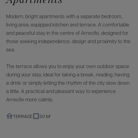
Modern, bright apartments with a separate bedroom,
living area, equipped kitchen and terrace. A comfortable
and peaceful stay in the centre of Arrecife, designed for
those seeking independence, design and proximity to the
sea.
The terrace allows you to enjoy your own outdoor space
during your stay, ideal for taking a break, reading, having
a drink or simply letting the rhythm of the city slow down
a little. A practical and pleasant way to experience
Arrecife more calmly.
TERRACE
50 M²