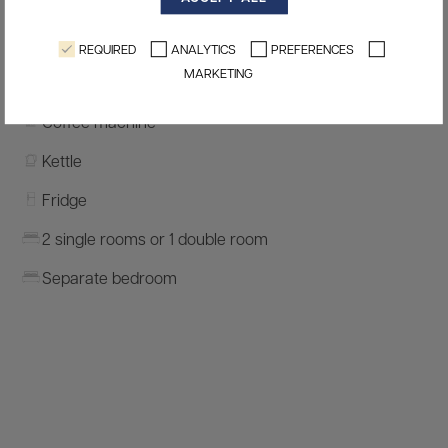
Safe
Terrace
REQUIRED
ANALYTICS
PREFERENCES
MARKETING
Kitchenette
Coffee machine
Kettle
Fridge
2 single rooms or 1 double room
Separate bedroom