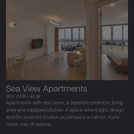
Sea View Apartments
SEA VIEW | 45 M²
Apartments with sea views, a separate bedroom, living
area and equipped kitchen. A space where light, design
and the seafront location accompany a calmer, more
urban way of experie...