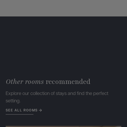
Other rooms
recommended
Explore our collection of stays and find the perfect
setting.
SEE ALL ROOMS