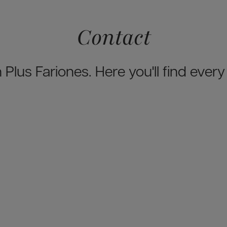
Contact
 Plus Fariones. Here you'll find ever