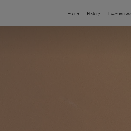
Home
History
Experience