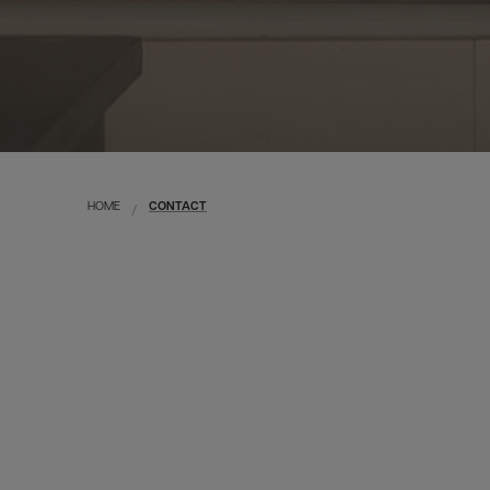
HOME
CONTACT