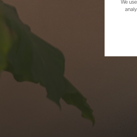
We use 
analy