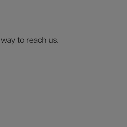
y way to reach us.