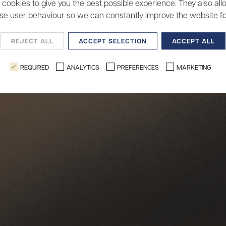
cookies to give you the best possible experience. They also all
se user behaviour so we can constantly improve the website fo
REJECT ALL
ACCEPT SELECTION
ACCEPT ALL
REQUIRED
ANALYTICS
PREFERENCES
MARKETING