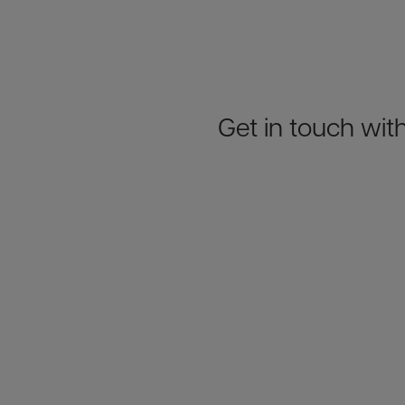
Get in touch with