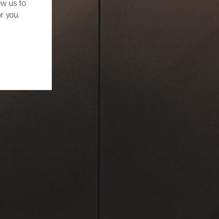
ow us to
r you.