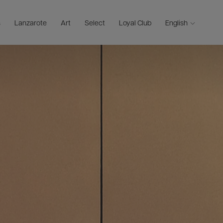
s
Lanzarote
Art
Select
Loyal Club
English