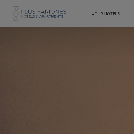
+
OUR HOTELS