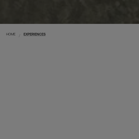
HOME
EXPERIENCES