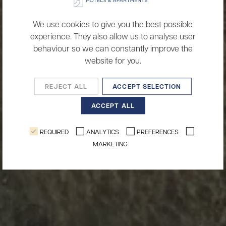
We use cookies to give you the best possible
experience. They also allow us to analyse user
behaviour so we can constantly improve the
website for you.
REJECT ALL
ACCEPT SELECTION
ACCEPT ALL
REQUIRED
ANALYTICS
PREFERENCES
MARKETING