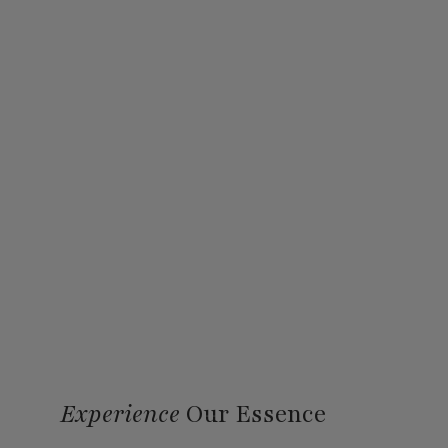
Experience
Our Essence