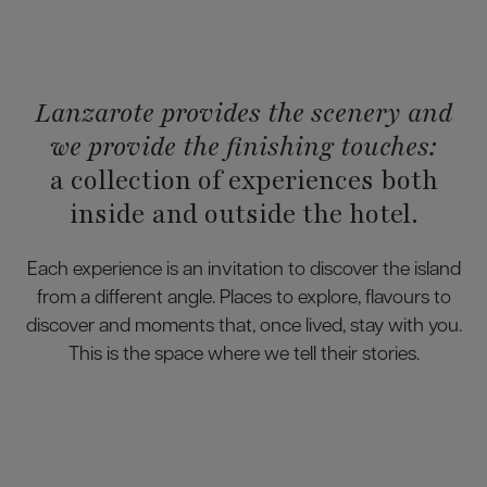
Lanzarote provides the scenery and
we provide the finishing touches:
a collection of experiences both
inside and outside the hotel.
Each experience is an invitation to discover the island
from a different angle. Places to explore, flavours to
discover and moments that, once lived, stay with you.
This is the space where we tell their stories.