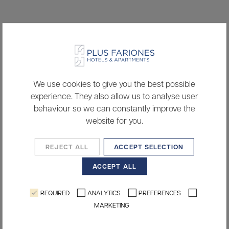
We use cookies to give you the best possible
experience. They also allow us to analyse user
behaviour so we can constantly improve the
website for you.
REJECT ALL
ACCEPT SELECTION
ACCEPT ALL
REQUIRED
ANALYTICS
PREFERENCES
MARKETING