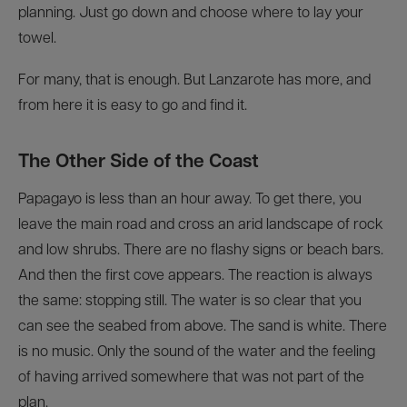
planning. Just go down and choose where to lay your
towel.
For many, that is enough. But Lanzarote has more, and
from here it is easy to go and find it.
The Other Side of the Coast
Papagayo is less than an hour away. To get there, you
leave the main road and cross an arid landscape of rock
and low shrubs. There are no flashy signs or beach bars.
And then the first cove appears. The reaction is always
the same: stopping still. The water is so clear that you
can see the seabed from above. The sand is white. There
is no music. Only the sound of the water and the feeling
of having arrived somewhere that was not part of the
plan.