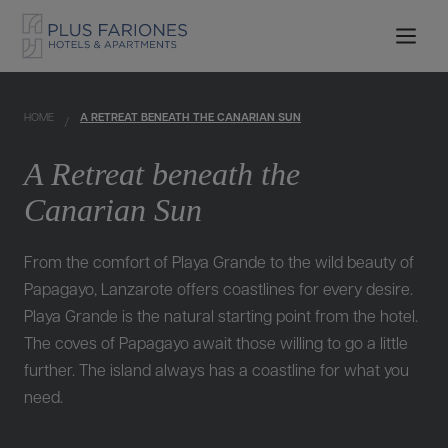
HOME
A RETREAT BENEATH THE CANARIAN SUN
A Retreat beneath the
Canarian Sun
From the comfort of Playa Grande to the wild beauty of
Papagayo, Lanzarote offers coastlines for every desire.
Playa Grande is the natural starting point from the hotel.
The coves of Papagayo await those willing to go a little
further. The island always has a coastline for what you
need.