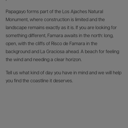
Papagayo forms part of the Los Ajaches Natural
Monument, where construction is limited and the
landscape remains exactly as it is. If you are looking for
something different, Famara awaits in the north: long,
open, with the cliffs of Risco de Famara in the
background and La Graciosa ahead. A beach for feeling
the wind and needing a clear horizon.
Tell us what kind of day you have in mind and we will help
you find the coastline it deserves.