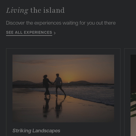
Living
the island
Discover the experiences waiting for you out there
SEE ALL EXPERIENCES
Striking Landscapes