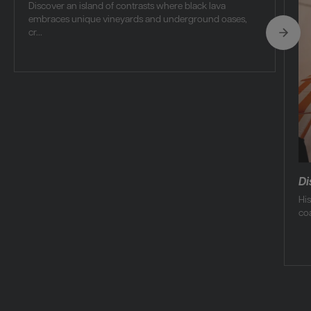
Discover an island of contrasts where black lava
embraces unique vineyards and underground oases,
cr...
Di
Hi
coa