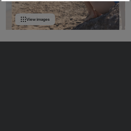
View images