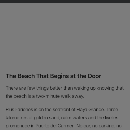
The Beach That Begins at the Door
There are few things better than waking up knowing that
the beach is a two-minute walk away.
Plus Fariones is on the seafront of Playa Grande. Three
kilometres of golden sand, calm waters and the liveliest
promenade in Puerto del Carmen. No car, no parking, no