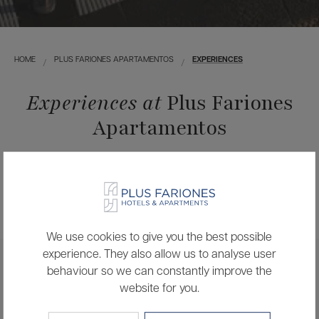
HOME
PLUS FARIONES APARTAMENTOS
EXPERIENCES
Experiences at
Plus Fariones
Apartamentos
Live unique experiences inside and outside the hotel,
designed for you to discover the essence of the island in
your own way.
We use cookies to give you the best possible
experience. They also allow us to analyse user
behaviour so we can constantly improve the
website for you.