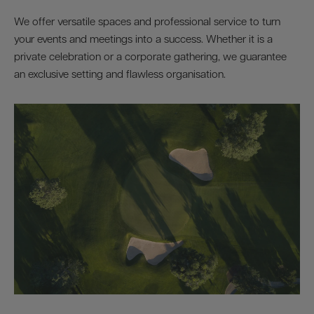
We offer versatile spaces and professional service to turn
your events and meetings into a success. Whether it is a
private celebration or a corporate gathering, we guarantee
an exclusive setting and flawless organisation.