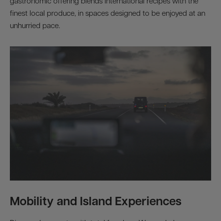
gastronomic offering blends international recipes with the
finest local produce, in spaces designed to be enjoyed at an
unhurried pace.
Mobility and Island Experiences