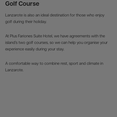
Golf Course
Lanzarote is also an ideal destination for those who enjoy
golf during their holiday.
At Plus Fariones Suite Hotel, we have agreements with the
island’s two golf courses, so we can help you organise your
experience easily during your stay.
A comfortable way to combine rest, sport and climate in
Lanzarote.