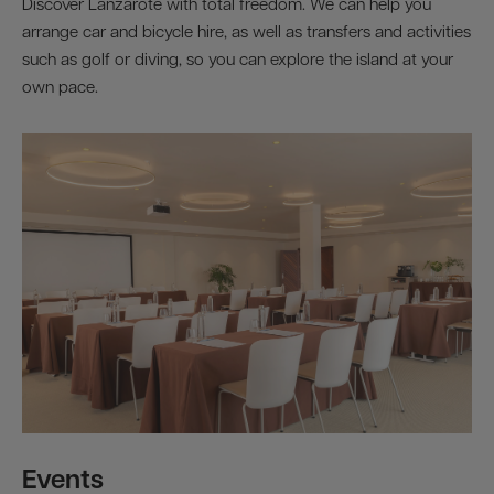
Discover Lanzarote with total freedom. We can help you
arrange car and bicycle hire, as well as transfers and activities
such as golf or diving, so you can explore the island at your
own pace.
Events