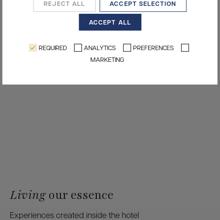
REJECT ALL
ACCEPT SELECTION
ACCEPT ALL
REQUIRED
ANALYTICS
PREFERENCES
MARKETING
Living
our essence
Experiences created inside the hotel