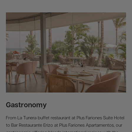
Gastronomy
From La Tunera buffet restaurant at Plus Fariones Suite Hotel
to Bar Restaurante Erizo at Plus Fariones Apartamentos, our